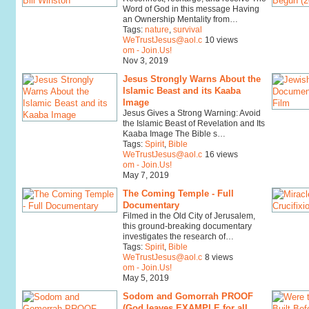
Word of God in this message Having
an Ownership Mentality from…
Tags:
nature
,
survival
WeTrustJesus@aol.c
10 views
om - Join.Us!
Nov 3, 2019
Jesus Strongly Warns About the
Islamic Beast and its Kaaba
Image
Jesus Gives a Strong Warning: Avoid
the Islamic Beast of Revelation and Its
Kaaba Image The Bible s…
Tags:
Spirit
,
Bible
WeTrustJesus@aol.c
16 views
om - Join.Us!
May 7, 2019
The Coming Temple - Full
Documentary
Filmed in the Old City of Jerusalem,
this ground-breaking documentary
investigates the research of…
Tags:
Spirit
,
Bible
WeTrustJesus@aol.c
8 views
om - Join.Us!
May 5, 2019
Sodom and Gomorrah PROOF
(God leaves EXAMPLE for all