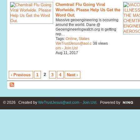
Chemtrail Flu Going Viral
Worlwide. Please Help Us Get the
Word Out.
Massive geoengineering is occurring
around the world. Dane @
Geoengineeringwatch.org is getting
rep…
Tags:
Online
,
States
WeTrustJesus@aol.c
38 views
om - Join.Us!
Aug 11, 2017
2
‹ Previous
1
3
4
Next ›
© 2026 Created by
WeTrustJesus@aol.com - Join.Us!
. Powered by