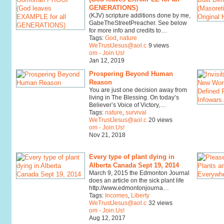
GENERATIONS)
(KJV) scripture additions done by me,
GabeTheStreetPreacher. See below
for more info and credits to…
Tags:
God
,
nature
WeTrustJesus@aol.c
9 views
om - Join.Us!
Jan 12, 2019
Prospering Beyond Human
Reason
You are just one decision away from
living in The Blessing. On today’s
Believer’s Voice of Victory,…
Tags:
nature
,
survival
WeTrustJesus@aol.c
20 views
om - Join.Us!
Nov 21, 2018
Every type of plant dying in
Alberta Canada Sept 19, 2014
March 9, 2015 the Edmonton Journal
does an article on the sick plant life
http://www.edmontonjourna…
Tags:
Incomes
,
Liberty
WeTrustJesus@aol.c
32 views
om - Join.Us!
Aug 12, 2017