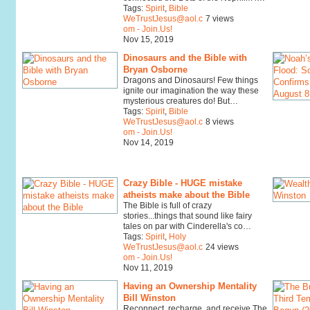
Tags:
Spirit
,
Bible
WeTrustJesus@aol.c
7 views
om - Join.Us!
Nov 15, 2019
Dinosaurs and the Bible with
Bryan Osborne
Dragons and Dinosaurs! Few things
ignite our imagination the way these
mysterious creatures do! But…
Tags:
Spirit
,
Bible
WeTrustJesus@aol.c
8 views
om - Join.Us!
Nov 14, 2019
Crazy Bible - HUGE mistake
atheists make about the Bible
The Bible is full of crazy
stories...things that sound like fairy
tales on par with Cinderella's co…
Tags:
Spirit
,
Holy
WeTrustJesus@aol.c
24 views
om - Join.Us!
Nov 11, 2019
Having an Ownership Mentality
Bill Winston
Reconnect, recharge, and receive The