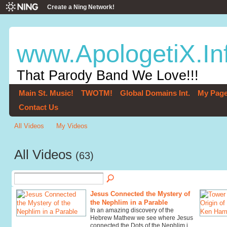
Create a Ning Network!
www.ApologetiX.In
That Parody Band We Love!!!
Main St. Music!
TWOTM!
Global Domains Int.
My Pag
Contact Us
All Videos
My Videos
All Videos
(63)
Jesus Connected the Mystery of
the Nephlim in a Parable
In an amazing discovery of the
Hebrew Mathew we see where Jesus
connected the Dots of the Nephlim i…