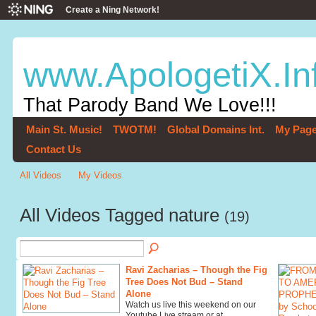
Create a Ning Network!
www.ApologetiX.In
That Parody Band We Love!!!
Main St. Music!
TWOTM!
Global Domains Int.
My Pag
Contact Us
All Videos
My Videos
All Videos Tagged nature
(19)
Ravi Zacharias – Though the Fig
Tree Does Not Bud – Stand
Alone
Watch us live this weekend on our
Youtube Live stream or at