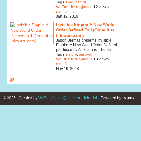
Tags:
God
,
nature
WeTrustJesus@aol.c
12 views
om - Join.Us!
Jan 12, 2019
Invisible Empire A New World
Order Defined Full (Order it at
Infowars.com)
Jason Bermas presents Invisible
Empire: A New World Order Defined
produced by Alex Jones. The film…
Tags:
nature
,
survival
WeTrustJesus@aol.c
18 views
om - Join.Us!
Nov 19, 2018
© 2026 Created by
WeTrustJesus@aol.com - Join.Us!
. Powered by