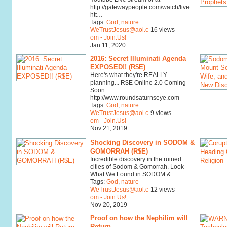
http://gatewaypeople.com/watch/live
htt…
Tags:
God
,
nature
WeTrustJesus@aol.c
16 views
om - Join.Us!
Jan 11, 2020
2016: Secret Illuminati Agenda
EXPOSED!! (R$E)
Here's what they're REALLY
planning... R$E Online 2.0 Coming
Soon..
http://www.roundsaturnseye.com
Tags:
God
,
nature
WeTrustJesus@aol.c
9 views
om - Join.Us!
Nov 21, 2019
Shocking Discovery in SODOM &
GOMORRAH (R$E)
Incredible discovery in the ruined
cities of Sodom & Gomorrah. Look
What We Found in SODOM &…
Tags:
God
,
nature
WeTrustJesus@aol.c
12 views
om - Join.Us!
Nov 20, 2019
Proof on how the Nephilim will
Return