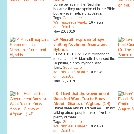
Some believe in the Nephilim
because they are spoke of in the Bible
but few ever notice that Jesus…
Tags:
God
,
nature
WeTrustJesus@aol.c
16 views
om - Join.Us!
Nov 20, 2019
LA Marzulli explains Shape
shifting Nephilim, Giants and
Hybrids
COAST TO COAST AM. Author and
researcher L.A. Marzulli discussed the
Nephilim, giants, hybrids, and…
Tags:
God
,
nature
WeTrustJesus@aol.c
10 views
om - Join.Us!
Nov 17, 2019
I Kill Evil that the Government
Does Not Want You to Know
About - Giants of Afghan.. (1-4)
I have seen and killed real evil. I’m not
talking about people... well, I’ve killed
plenty of them…
Tags:
God
,
nature
WeTrustJesus@aol.c
19 views
om - Join.Us!