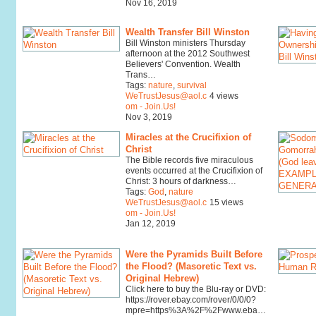
Nov 16, 2019
Wealth Transfer Bill Winston
Bill Winston ministers Thursday
afternoon at the 2012 Southwest
Believers' Convention. Wealth
Trans…
Tags:
nature
,
survival
WeTrustJesus@aol.c
4 views
om - Join.Us!
Nov 3, 2019
Miracles at the Crucifixion of
Christ
The Bible records five miraculous
events occurred at the Crucifixion of
Christ: 3 hours of darkness…
Tags:
God
,
nature
WeTrustJesus@aol.c
15 views
om - Join.Us!
Jan 12, 2019
Were the Pyramids Built Before
the Flood? (Masoretic Text vs.
Original Hebrew)
Click here to buy the Blu-ray or DVD:
https://rover.ebay.com/rover/0/0/0?
mpre=https%3A%2F%2Fwww.eba…