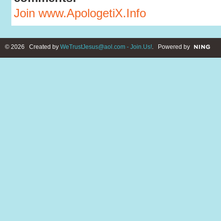
Join www.ApologetiX.Info
© 2026 Created by
WeTrustJesus@aol.com - Join.Us!
. Powered by