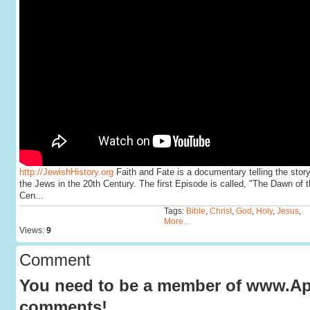
http://JewishHistory.org
Faith and Fate is a documentary telling the story
the Jews in the 20th Century. The first Episode is called, "The Dawn of t
Cen...
Tags:
Bible
,
Christ
,
God
,
Holy
,
Jesus
,
More…
Views:
9
Comment
You need to be a member of www.Apo
comments!