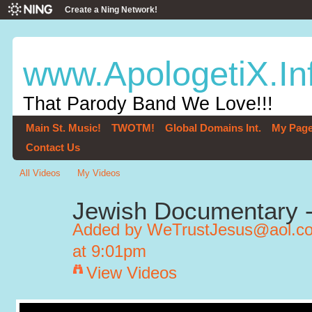
Create a Ning Network!
www.ApologetiX.In
That Parody Band We Love!!!
Main St. Music!
TWOTM!
Global Domains Int.
My Pag
Contact Us
All Videos
My Videos
Jewish Documentary - 
Added by
WeTrustJesus@aol.com
at 9:01pm
View Videos