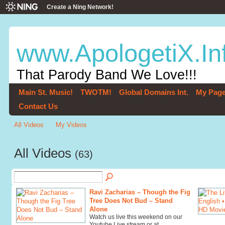
Create a Ning Network!
www.ApologetiX.In
That Parody Band We Love!!!
Main St. Music!
TWOTM!
Global Domains Int.
My Pag
Contact Us
All Videos
My Videos
All Videos
(63)
Ravi Zacharias – Though the Fig
Tree Does Not Bud – Stand
Alone
Watch us live this weekend on our
Youtube Live stream or at