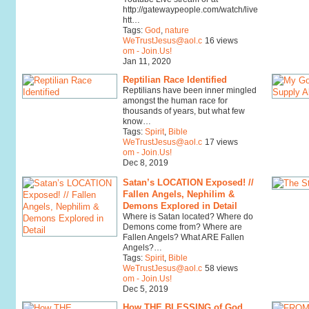
http://gatewaypeople.com/watch/live
htt…
Tags:
God
,
nature
WeTrustJesus@aol.c
16 views
om - Join.Us!
Jan 11, 2020
Reptilian Race Identified
Reptilians have been inner mingled
amongst the human race for
thousands of years, but what few
know…
Tags:
Spirit
,
Bible
WeTrustJesus@aol.c
17 views
om - Join.Us!
Dec 8, 2019
Satan’s LOCATION Exposed! //
Fallen Angels, Nephilim &
Demons Explored in Detail
Where is Satan located? Where do
Demons come from? Where are
Fallen Angels? What ARE Fallen
Angels?…
Tags:
Spirit
,
Bible
WeTrustJesus@aol.c
58 views
om - Join.Us!
Dec 5, 2019
How THE BLESSING of God