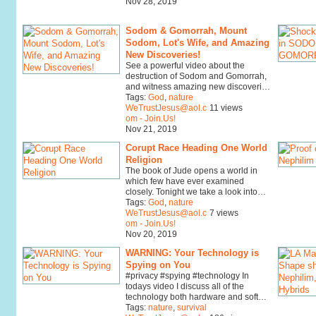
Nov 28, 2019
Sodom & Gomorrah, Mount
Sodom, Lot's Wife, and Amazing
New Discoveries!
See a powerful video about the
destruction of Sodom and Gomorrah,
and witness amazing new discoveri…
Tags:
God
,
nature
WeTrustJesus@aol.c
11 views
om - Join.Us!
Nov 21, 2019
Corupt Race Heading One World
Religion
The book of Jude opens a world in
which few have ever examined
closely. Tonight we take a look into…
Tags:
God
,
nature
WeTrustJesus@aol.c
7 views
om - Join.Us!
Nov 20, 2019
WARNING: Your Technology is
Spying on You
#privacy #spying #technology In
todays video I discuss all of the
technology both hardware and soft…
Tags:
nature
,
survival