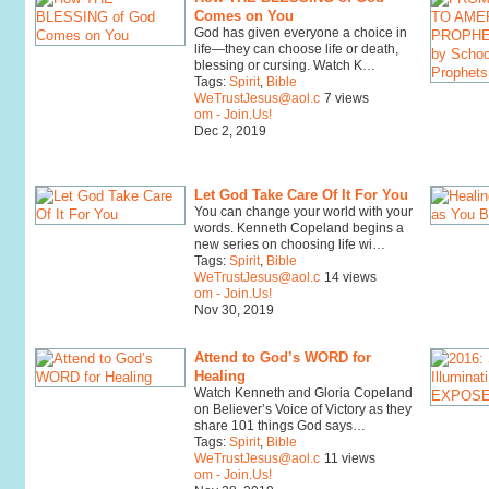
Comes on You
God has given everyone a choice in
life—they can choose life or death,
blessing or cursing. Watch K…
Tags:
Spirit
,
Bible
WeTrustJesus@aol.c
7 views
om - Join.Us!
Dec 2, 2019
Let God Take Care Of It For You
You can change your world with your
words. Kenneth Copeland begins a
new series on choosing life wi…
Tags:
Spirit
,
Bible
WeTrustJesus@aol.c
14 views
om - Join.Us!
Nov 30, 2019
Attend to God’s WORD for
Healing
Watch Kenneth and Gloria Copeland
on Believer’s Voice of Victory as they
share 101 things God says…
Tags:
Spirit
,
Bible
WeTrustJesus@aol.c
11 views
om - Join.Us!