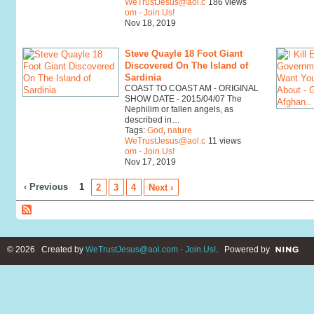
WeTrustJesus@aol.c
186 views
om - Join.Us!
Nov 18, 2019
Steve Quayle 18 Foot Giant
Discovered On The Island of
Sardinia
COAST TO COAST AM - ORIGINAL
SHOW DATE - 2015/04/07 The
Nephilim or fallen angels, as
described in…
Tags:
God
,
nature
WeTrustJesus@aol.c
11 views
om - Join.Us!
Nov 17, 2019
‹ Previous
1
2
3
4
Next ›
© 2026 Created by
WeTrustJesus@aol.com - Join.Us!
. Powered by