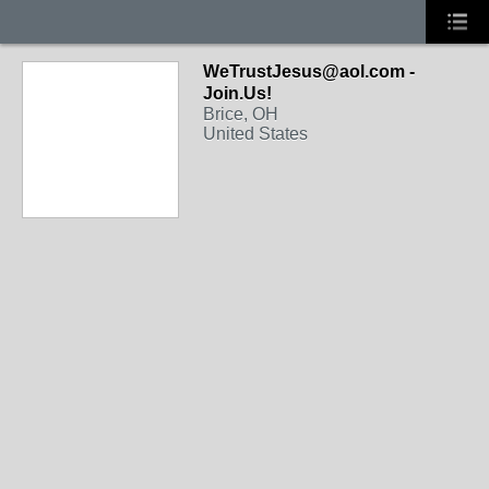
WeTrustJesus@aol.com -
Join.Us!
Brice, OH
United States