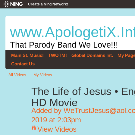
Create a Ning Network!
www.ApologetiX.In
That Parody Band We Love!!!
Main St. Music!
TWOTM!
Global Domains Int.
My Pag
Contact Us
All Videos
My Videos
The Life of Jesus • Engl
HD Movie
Added by
WeTrustJesus@aol.com
2019 at 2:03pm
View Videos