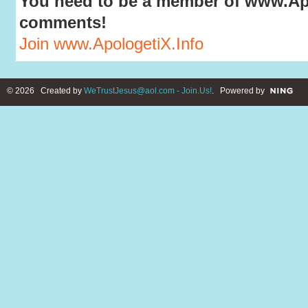
You need to be a member of www.Apo
comments!
Join www.ApologetiX.Info
© 2026 Created by
WeTrustJesus@aol.com - Join.Us!
. Powered by