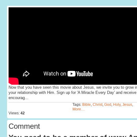
Now that you have seen this movie about Jesus, we invite you to grow i
your relationship with Him. Sign up for 'A Miracle Every Day' and receive
encourag...
Tags:
Bible
,
Christ
,
God
,
Holy
,
Jesus
,
More…
Views:
42
Comment