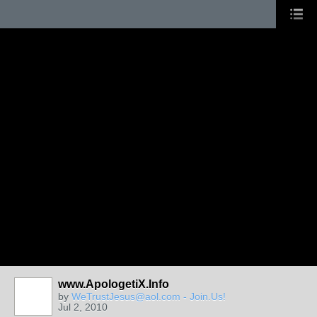
www.ApologetiX.Info
by
WeTrustJesus@aol.com - Join.Us!
Jul 2, 2010