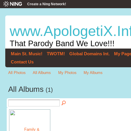
Create a Ning Network!
www.ApologetiX.In
That Parody Band We Love!!!
Main St. Music!
TWOTM!
Global Domains Int.
My Pag
Contact Us
All Photos
All Albums
My Photos
My Albums
All Albums
(1)