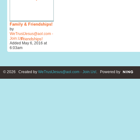
Family & Friendships!
by
WeTrustJesus@aol.com -
Join.Us!
Added May 6, 2016 at
6:03am
© 2026 Created by
WeTrustJesus@aol.com - Join.Us!
. Powered by