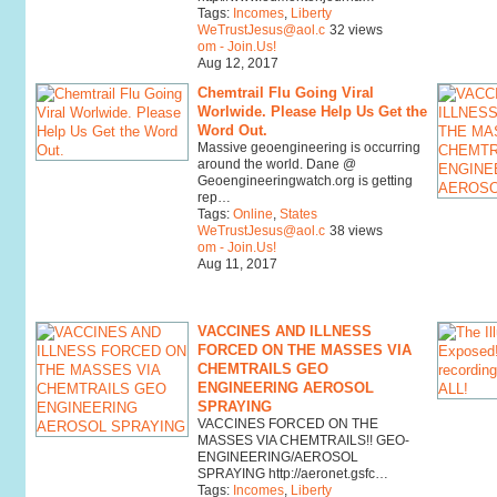
Tags:
Incomes
,
Liberty
WeTrustJesus@aol.c
32 views
om - Join.Us!
Aug 12, 2017
Chemtrail Flu Going Viral
Worlwide. Please Help Us Get the
Word Out.
Massive geoengineering is occurring
around the world. Dane @
Geoengineeringwatch.org is getting
rep…
Tags:
Online
,
States
WeTrustJesus@aol.c
38 views
om - Join.Us!
Aug 11, 2017
VACCINES AND ILLNESS
FORCED ON THE MASSES VIA
CHEMTRAILS GEO
ENGINEERING AEROSOL
SPRAYING
VACCINES FORCED ON THE
MASSES VIA CHEMTRAILS!! GEO-
ENGINEERING/AEROSOL
SPRAYING http://aeronet.gsfc…
Tags:
Incomes
,
Liberty