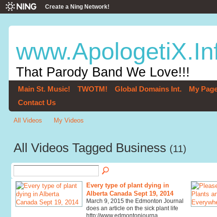
Create a Ning Network!
www.ApologetiX.In
That Parody Band We Love!!!
Main St. Music!
TWOTM!
Global Domains Int.
My Pag
Contact Us
All Videos
My Videos
All Videos Tagged Business
(11)
Every type of plant dying in
Alberta Canada Sept 19, 2014
March 9, 2015 the Edmonton Journal
does an article on the sick plant life
http://www.edmontonjourna…