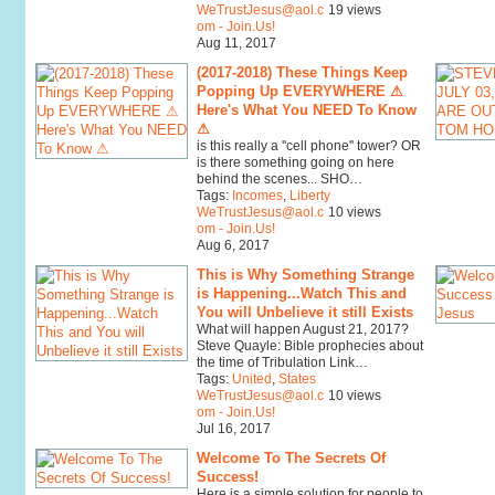
WeTrustJesus@aol.c
19 views
om - Join.Us!
Aug 11, 2017
(2017-2018) These Things Keep
Popping Up EVERYWHERE ⚠
Here's What You NEED To Know
⚠
is this really a ''cell phone'' tower? OR
is there something going on here
behind the scenes... SHO…
Tags:
Incomes
,
Liberty
WeTrustJesus@aol.c
10 views
om - Join.Us!
Aug 6, 2017
This is Why Something Strange
is Happening...Watch This and
You will Unbelieve it still Exists
What will happen August 21, 2017?
Steve Quayle: Bible prophecies about
the time of Tribulation Link…
Tags:
United
,
States
WeTrustJesus@aol.c
10 views
om - Join.Us!
Jul 16, 2017
Welcome To The Secrets Of
Success!
Here is a simple solution for people to