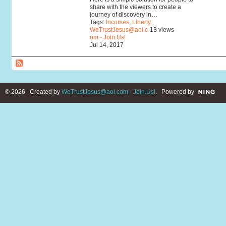
share with the viewers to create a
journey of discovery in…
Tags:
Incomes
,
Liberty
WeTrustJesus@aol.c
13 views
om - Join.Us!
Jul 14, 2017
© 2026 Created by
WeTrustJesus@aol.com - Join.Us!
. Powered by