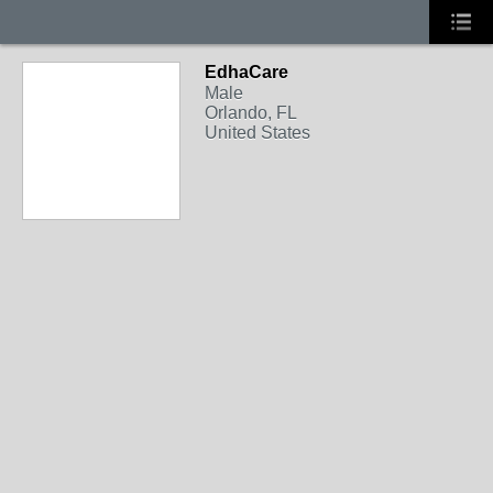
EdhaCare
Male
Orlando, FL
United States