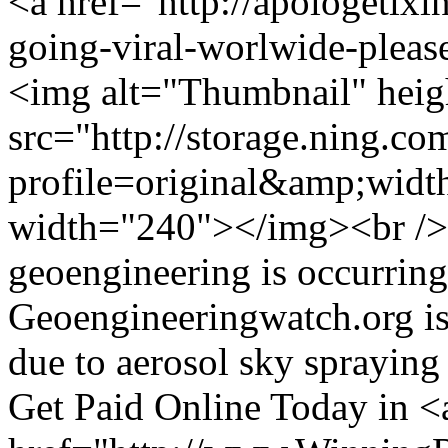
<a href="http://apologetixi
going-viral-worlwide-pleas
<img alt="Thumbnail" hei
src="http://storage.ning.co
profile=original&amp;wid
width="240"></img><br />
geoengineering is occurrin
Geoengineeringwatch.org is 
due to aerosol sky sprayin
Get Paid Online Today in <