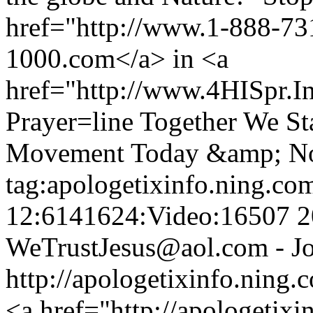
href="http://www.1-888-7
1000.com</a> in <a
href="http://www.4HISpr.
Prayer=line Together We St
Movement Today &amp; N
tag:apologetixinfo.ning.co
12:6141624:Video:16507
2
WeTrustJesus@aol.com - Jo
http://apologetixinfo.ning
<a href="http://apologetix