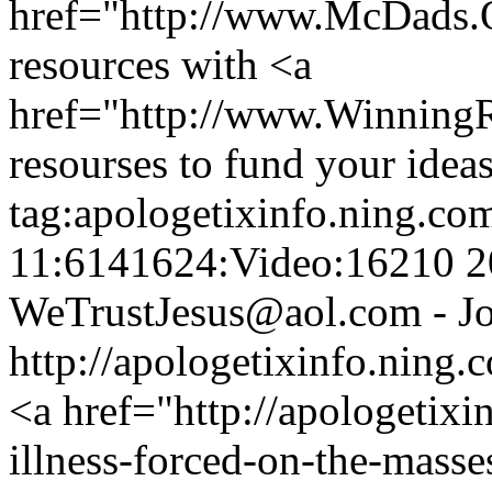
href="http://www.McDads
resources with <a
href="http://www.Winnin
resourses to fund your ideas
tag:apologetixinfo.ning.co
11:6141624:Video:16210
2
WeTrustJesus@aol.com - Jo
http://apologetixinfo.ning
<a href="http://apologetixi
illness-forced-on-the-masse