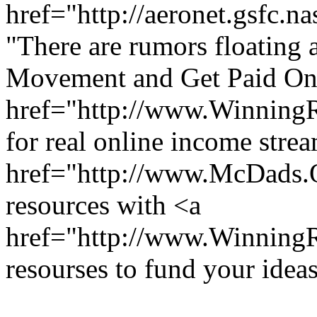
href="http://aeronet.gsfc.n
"There are rumors floating a
Movement and Get Paid Onl
href="http://www.Winning
for real online income stre
href="http://www.McDads
resources with <a
href="http://www.Winnin
resourses to fund your ideas