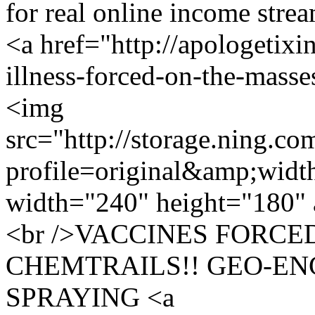
for real online income str
<a href="http://apologetixi
illness-forced-on-the-masse
<img
src="http://storage.ning.co
profile=original&amp;wid
width="240" height="180" 
<br />VACCINES FORCE
CHEMTRAILS!! GEO-EN
SPRAYING <a