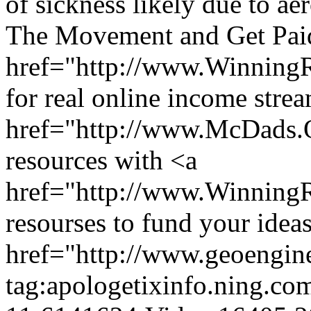
of sickness likely due to ae
The Movement and Get Paid
href="http://www.Winning
for real online income stre
href="http://www.McDads
resources with <a
href="http://www.Winnin
resourses to fund your ideas
href="http://www.geoengin
tag:apologetixinfo.ning.co