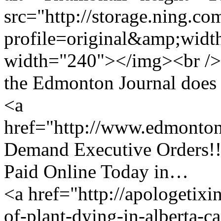
src="http://storage.ning.co
profile=original&amp;wid
width="240"></img><br />
the Edmonton Journal does an
<a
href="http://www.edmonto
Demand Executive Orders!!
Paid Online Today in…
<a href="http://apologetixi
of-plant-dying-in-alberta-