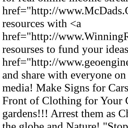
href="http://www.McDads
resources with <a
href="http://www.Winnin
resourses to fund your ideas
href="http://www.geoengin
and share with everyone on 
media! Make Signs for Car
Front of Clothing for Your
gardens!!! Arrest them as C
the globe and Nature! "Stop