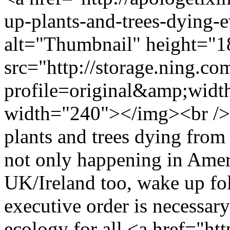
up-plants-and-trees-dying
alt="Thumbnail" height="1
src="http://storage.ning.co
profile=original&amp;wid
width="240"></img><br />
plants and trees dying from 
not only happening in Ameri
UK/Ireland too, wake up fol
executive order is necessary
ecology for all <a href="h