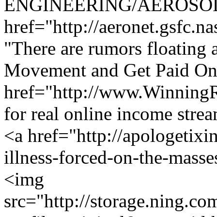
ENGINEERING/AEROSOL
href="http://aeronet.gsfc.n
"There are rumors floating a
Movement and Get Paid Onl
href="http://www.Winning
for real online income str
<a href="http://apologetixi
illness-forced-on-the-masse
<img
src="http://storage.ning.co