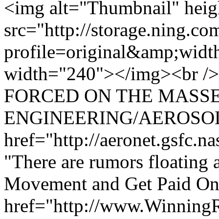
<img alt="Thumbnail" hei
src="http://storage.ning.co
profile=original&amp;wid
width="240"></img><br /
FORCED ON THE MASSE
ENGINEERING/AEROSOL
href="http://aeronet.gsfc.n
"There are rumors floating a
Movement and Get Paid Onl
href="http://www.Winning