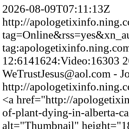
2026-08-09T07:11:13Z
http://apologetixinfo.ning.
tag=Online&rss=yes&xn_a
tag:apologetixinfo.ning.co
12:6141624:Video:16303
2
WeTrustJesus@aol.com - Jo
http://apologetixinfo.ning
<a href="http://apologetixi
of-plant-dying-in-alberta-
alt="Thumbnail" height="1