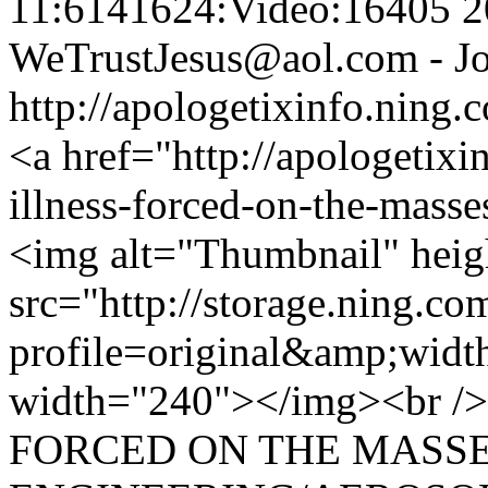
11:6141624:Video:16405
2
WeTrustJesus@aol.com - Jo
http://apologetixinfo.ning
<a href="http://apologetixi
illness-forced-on-the-masse
<img alt="Thumbnail" hei
src="http://storage.ning.co
profile=original&amp;wid
width="240"></img><br /
FORCED ON THE MASSE