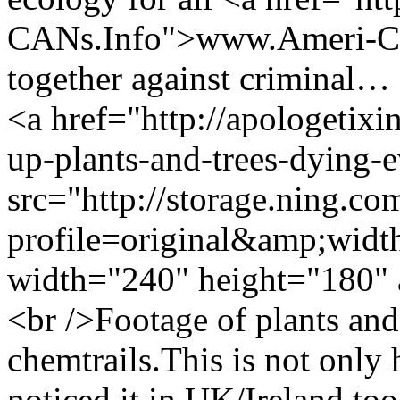
CANs.Info">www.Ameri-CAN
together against criminal…
<a href="http://apologetix
up-plants-and-trees-dying
src="http://storage.ning.co
profile=original&amp;wid
width="240" height="180" 
<br />Footage of plants and
chemtrails.This is not only
noticed it in UK/Ireland too