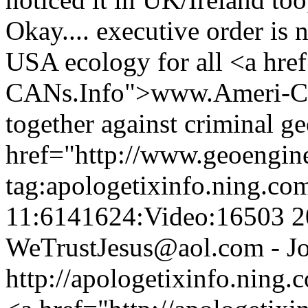
Okay.... executive order is 
USA ecology for all <a hre
CANs.Info">www.Ameri-CAN
together against criminal ge
href="http://www.geoengin
tag:apologetixinfo.ning.co
11:6141624:Video:16503
2
WeTrustJesus@aol.com - Jo
http://apologetixinfo.ning