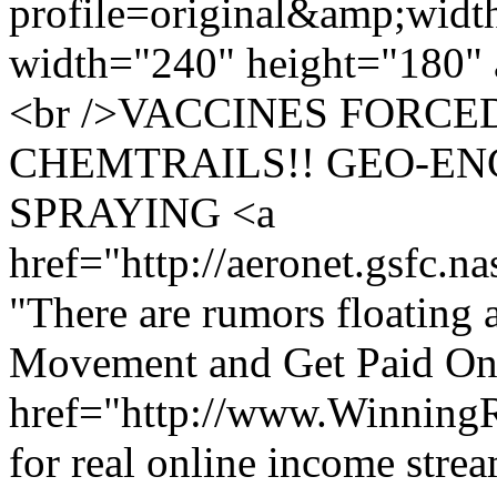
profile=original&amp;wid
width="240" height="180" 
<br />VACCINES FORCE
CHEMTRAILS!! GEO-EN
SPRAYING <a
href="http://aeronet.gsfc.n
"There are rumors floating a
Movement and Get Paid Onl
href="http://www.Winning
for real online income stre