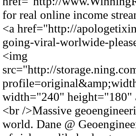
href="http://www.Winning
for real online income str
<a href="http://apologetixi
going-viral-worlwide-pleas
<img
src="http://storage.ning.co
profile=original&amp;wid
width="240" height="180" 
<br />Massive geoengineeri
world. Dane @ Geoengineeri