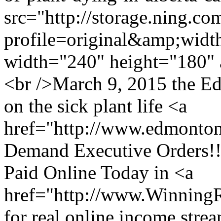
src="http://storage.ning.co
profile=original&amp;wid
width="240" height="180" 
<br />March 9, 2015 the Ed
on the sick plant life <a
href="http://www.edmonto
Demand Executive Orders!!
Paid Online Today in <a
href="http://www.Winning
for real online income stre