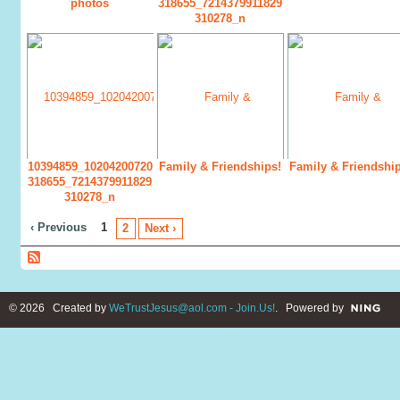
photos
318655_7214379911829
310278_n
10394859_10204200720
Family & Friendships!
Family & Friendship
318655_7214379911829
310278_n
‹ Previous
1
2
Next ›
© 2026 Created by
WeTrustJesus@aol.com - Join.Us!
. Powered by