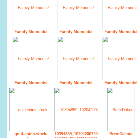
Family Moments!
Family Moments!
Family Moments!
Family Moments!
Family Moments!
Family Moments!
gold-coins-stock-
10394859_10204200720
BrentDakota