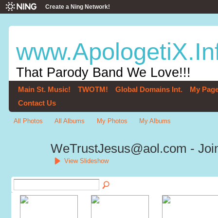
Create a Ning Network!
www.ApologetiX.In
That Parody Band We Love!!!
Main St. Music!
TWOTM!
Global Domains Int.
My Pag
Contact Us
All Photos
All Albums
My Photos
My Albums
WeTrustJesus@aol.com - Join
View Slideshow